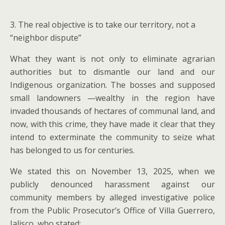
3. The real objective is to take our territory, not a
“neighbor dispute”
What they want is not only to eliminate agrarian
authorities but to dismantle our land and our
Indigenous organization. The bosses and supposed
small landowners —wealthy in the region have
invaded thousands of hectares of communal land, and
now, with this crime, they have made it clear that they
intend to exterminate the community to seize what
has belonged to us for centuries.
We stated this on November 13, 2025, when we
publicly denounced harassment against our
community members by alleged investigative police
from the Public Prosecutor’s Office of Villa Guerrero,
Jalisco, who stated: