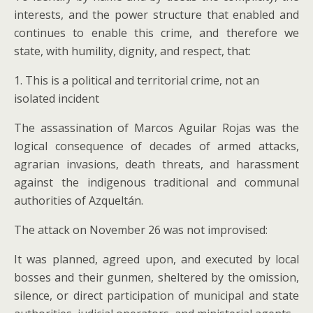
interests, and the power structure that enabled and
continues to enable this crime, and therefore we
state, with humility, dignity, and respect, that:
1. This is a political and territorial crime, not an
isolated incident
The assassination of Marcos Aguilar Rojas was the
logical consequence of decades of armed attacks,
agrarian invasions, death threats, and harassment
against the indigenous traditional and communal
authorities of Azqueltán.
The attack on November 26 was not improvised:
It was planned, agreed upon, and executed by local
bosses and their gunmen, sheltered by the omission,
silence, or direct participation of municipal and state