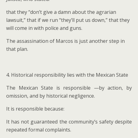
that they “don’t give a damn about the agrarian
lawsuit,” that if we run “they’ll put us down,” that they
will come in with police and guns.
The assassination of Marcos is just another step in
that plan.
4. Historical responsibility lies with the Mexican State
The Mexican State is responsible —by action, by
omission, and by historical negligence.
It is responsible because:
It has not guaranteed the community’s safety despite
repeated formal complaints.