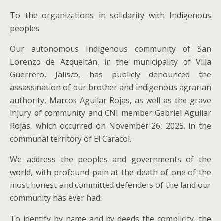
To the organizations in solidarity with Indigenous
peoples
Our autonomous Indigenous community of San
Lorenzo de Azqueltán, in the municipality of Villa
Guerrero, Jalisco, has publicly denounced the
assassination of our brother and indigenous agrarian
authority, Marcos Aguilar Rojas, as well as the grave
injury of community and CNI member Gabriel Aguilar
Rojas, which occurred on November 26, 2025, in the
communal territory of El Caracol.
We address the peoples and governments of the
world, with profound pain at the death of one of the
most honest and committed defenders of the land our
community has ever had.
To identify by name and by deeds the complicity, the