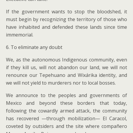
If the government wants to stop the bloodshed, it
must begin by recognizing the territory of those who
have inhabited and defended these lands since time
immemorial.
6. To eliminate any doubt
We, as the autonomous Indigenous community, even
if they kill us, will not abandon our land, we will not
renounce our Tepehuano and Wixárika identity, and
we will not yield to murderers nor to local bosses.
We announce to the peoples and governments of
Mexico and beyond these borders that today,
following the cowardly armed attack, the community
has recovered —through mobilization— El Caracol,
coveted by outsiders and the site where compañero