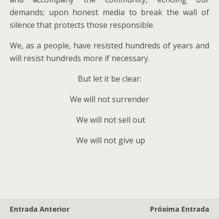
demands; upon honest media to break the wall of
silence that protects those responsible.
We, as a people, have resisted hundreds of years and
will resist hundreds more if necessary.
But let it be clear:
We will not surrender
We will not sell out
We will not give up
Entrada Anterior
Próxima Entrada