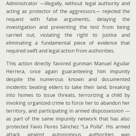
Administrator —illegally, without legal authority and
acting as protector of the aggressors— rejected the
request with false arguments, delaying the
investigation and preventing the test from being
carried out, violating the right to justice and
eliminating a fundamental piece of evidence that
required swift and legal action from authorities.
This action directly favored gunman Manuel Aguilar
Herrera, once again guaranteeing him impunity
despite the numerous known and documented
incidents: beating elders to take their land, breaking
into homes to issue threats, terrorizing a child by
invoking organized crime to force her to abandon her
territory, and participating in armed dispossession —
as part of the same impunity network that has also
protected Favio Flores Sánchez “La Polla”. His armed
attack against autonomous authorities was