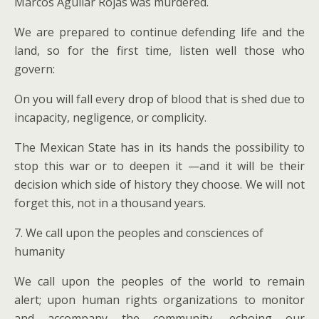
Marcos Aguilar Rojas was murdered.
We are prepared to continue defending life and the
land, so for the first time, listen well those who
govern:
On you will fall every drop of blood that is shed due to
incapacity, negligence, or complicity.
The Mexican State has in its hands the possibility to
stop this war or to deepen it —and it will be their
decision which side of history they choose. We will not
forget this, not in a thousand years.
7. We call upon the peoples and consciences of
humanity
We call upon the peoples of the world to remain
alert; upon human rights organizations to monitor
and accompany the community, echoing our