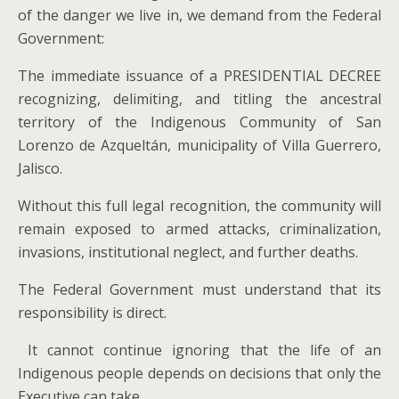
of the danger we live in, we demand from the Federal
Government:
The immediate issuance of a PRESIDENTIAL DECREE
recognizing, delimiting, and titling the ancestral
territory of the Indigenous Community of San
Lorenzo de Azqueltán, municipality of Villa Guerrero,
Jalisco.
Without this full legal recognition, the community will
remain exposed to armed attacks, criminalization,
invasions, institutional neglect, and further deaths.
The Federal Government must understand that its
responsibility is direct.
It cannot continue ignoring that the life of an
Indigenous people depends on decisions that only the
Executive can take.