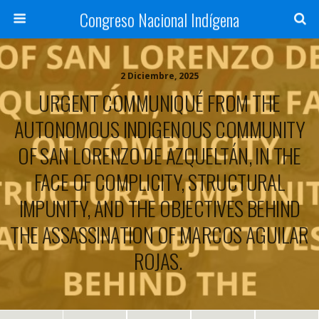
Congreso Nacional Indígena
2 Diciembre, 2025
URGENT COMMUNIQUÉ FROM THE
AUTONOMOUS INDIGENOUS COMMUNITY
OF SAN LORENZO DE AZQUELTÁN, IN THE
FACE OF COMPLICITY, STRUCTURAL
IMPUNITY, AND THE OBJECTIVES BEHIND
THE ASSASSINATION OF MARCOS AGUILAR
ROJAS.