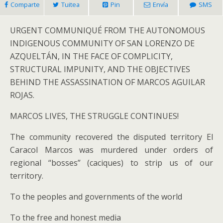
Comparte
Tuitea
Pin
Envía
SMS
URGENT COMMUNIQUÉ FROM THE AUTONOMOUS
INDIGENOUS COMMUNITY OF SAN LORENZO DE
AZQUELTÁN, IN THE FACE OF COMPLICITY,
STRUCTURAL IMPUNITY, AND THE OBJECTIVES
BEHIND THE ASSASSINATION OF MARCOS AGUILAR
ROJAS.
MARCOS LIVES, THE STRUGGLE CONTINUES!
The community recovered the disputed territory El
Caracol Marcos was murdered under orders of
regional “bosses” (caciques) to strip us of our
territory.
To the peoples and governments of the world
To the free and honest media