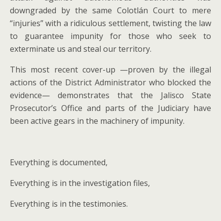
downgraded by the same Colotlán Court to mere
“injuries” with a ridiculous settlement, twisting the law
to guarantee impunity for those who seek to
exterminate us and steal our territory.
This most recent cover-up —proven by the illegal
actions of the District Administrator who blocked the
evidence— demonstrates that the Jalisco State
Prosecutor’s Office and parts of the Judiciary have
been active gears in the machinery of impunity.
Everything is documented,
Everything is in the investigation files,
Everything is in the testimonies.