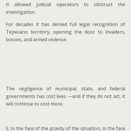
It allowed judicial operators to obstruct the
investigation.
For decades it has denied full legal recognition of
Tepecano territory, opening the door to invaders,
bosses, and armed violence.
The negligence of municipal, state, and federal
governments has cost lives —and if they do not act, it
will continue to cost more.
5. In the face of the gravity of the situation, in the face