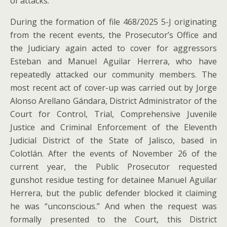
of attacks.
During the formation of file 468/2025 5-J originating
from the recent events, the Prosecutor’s Office and
the Judiciary again acted to cover for aggressors
Esteban and Manuel Aguilar Herrera, who have
repeatedly attacked our community members. The
most recent act of cover-up was carried out by Jorge
Alonso Arellano Gándara, District Administrator of the
Court for Control, Trial, Comprehensive Juvenile
Justice and Criminal Enforcement of the Eleventh
Judicial District of the State of Jalisco, based in
Colotlán. After the events of November 26 of the
current year, the Public Prosecutor requested
gunshot residue testing for detainee Manuel Aguilar
Herrera, but the public defender blocked it claiming
he was “unconscious.” And when the request was
formally presented to the Court, this District