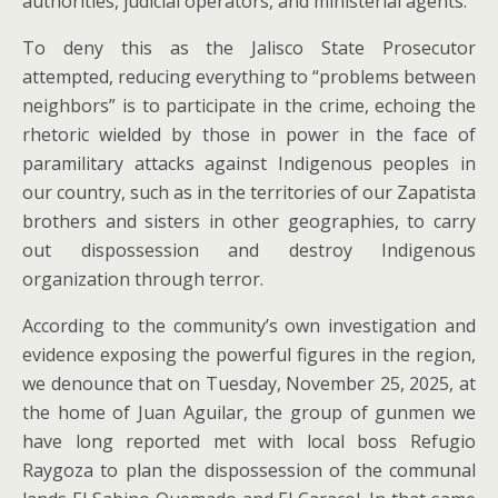
authorities, judicial operators, and ministerial agents.
To deny this as the Jalisco State Prosecutor
attempted, reducing everything to “problems between
neighbors” is to participate in the crime, echoing the
rhetoric wielded by those in power in the face of
paramilitary attacks against Indigenous peoples in
our country, such as in the territories of our Zapatista
brothers and sisters in other geographies, to carry
out dispossession and destroy Indigenous
organization through terror.
According to the community’s own investigation and
evidence exposing the powerful figures in the region,
we denounce that on Tuesday, November 25, 2025, at
the home of Juan Aguilar, the group of gunmen we
have long reported met with local boss Refugio
Raygoza to plan the dispossession of the communal