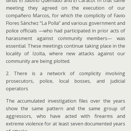
lands El Sabino Quemado and El Caracol. In that same
meeting they agreed on the execution of our
compañero Marcos, for which the complicity of Favio
Flores Sánchez “La Polla” and various government and
police officials —who had participated in prior acts of
harassment against community members— was
essential. These meetings continue taking place in the
locality of Izolta, where new attacks against our
community are being plotted.
2. There is a network of complicity involving
prosecutors, police, local bosses, and judicial
operators
The accumulated investigation files over the years
show the same pattern and the same group of
aggressors, who have acted with firearms and
extreme violence for at least seven documented years